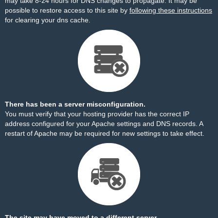
may take 8-24 hours for DNS changes to propagate. It may be
possible to restore access to this site by
following these instructions
for clearing your dns cache.
There has been a server misconfiguration.
You must verify that your hosting provider has the correct IP
address configured for your Apache settings and DNS records. A
restart of Apache may be required for new settings to take effect.
The site may have moved to a different server.