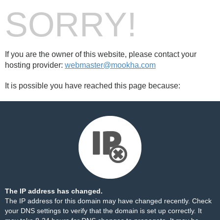
SORRY!
If you are the owner of this website, please contact your
hosting provider:
webmaster@mookha.com
It is possible you have reached this page because:
The IP address has changed.
The IP address for this domain may have changed recently. Check
your DNS settings to verify that the domain is set up correctly. It